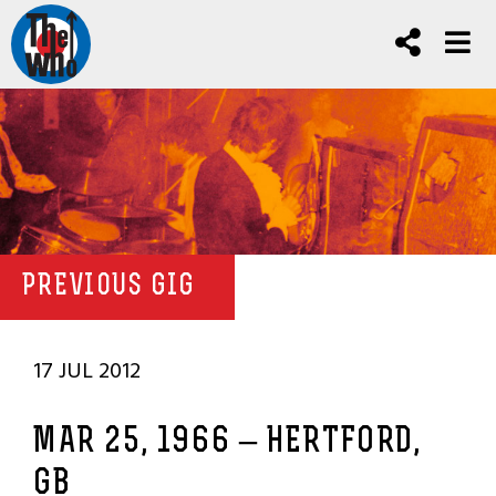
PREVIOUS GIG
17 JUL 2012
MAR 25, 1966 – HERTFORD,
GB