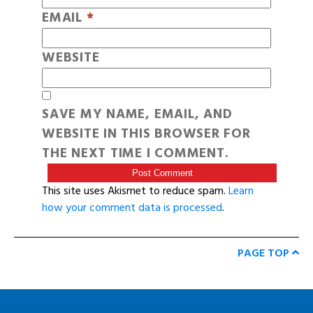
EMAIL
*
WEBSITE
SAVE MY NAME, EMAIL, AND
WEBSITE IN THIS BROWSER FOR
THE NEXT TIME I COMMENT.
This site uses Akismet to reduce spam.
Learn
how your comment data is processed
.
PAGE TOP