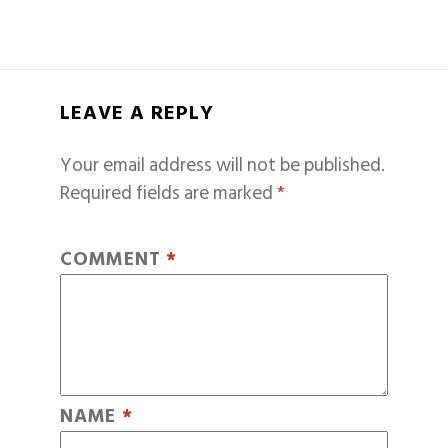
LEAVE A REPLY
Your email address will not be published.
Required fields are marked
*
COMMENT
*
NAME
*