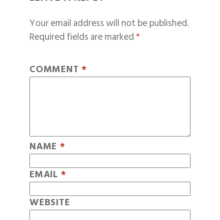
Your email address will not be published.
Required fields are marked
*
COMMENT
*
NAME
*
EMAIL
*
WEBSITE