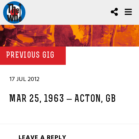
PREVIOUS GIG
17 JUL 2012
MAR 25, 1963 – ACTON, GB
LEAVE A REPLY