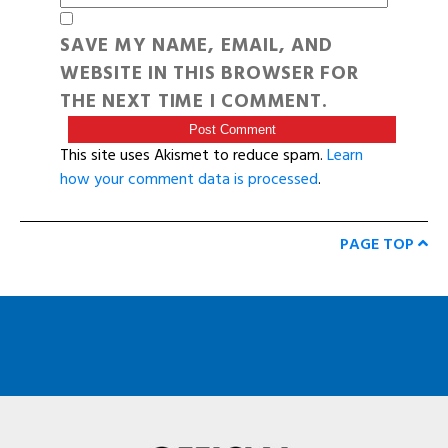
SAVE MY NAME, EMAIL, AND
WEBSITE IN THIS BROWSER FOR
THE NEXT TIME I COMMENT.
This site uses Akismet to reduce spam.
Learn
how your comment data is processed
.
PAGE TOP