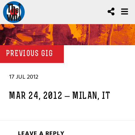
PREVIOUS GIG
17 JUL 2012
MAR 24, 2012 – MILAN, IT
LEAVE A REPLY