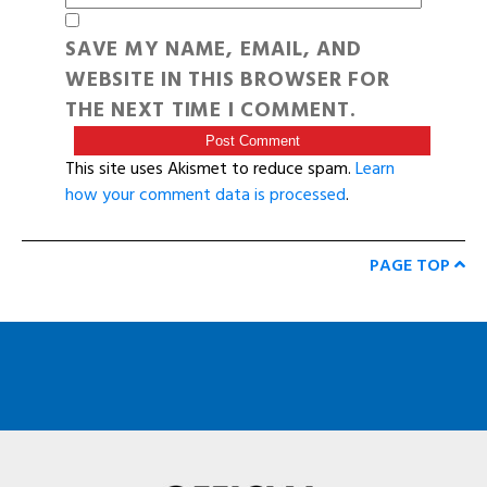
SAVE MY NAME, EMAIL, AND
WEBSITE IN THIS BROWSER FOR
THE NEXT TIME I COMMENT.
This site uses Akismet to reduce spam.
Learn
how your comment data is processed
.
PAGE TOP