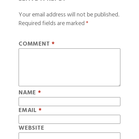
Your email address will not be published.
Required fields are marked
*
COMMENT
*
NAME
*
EMAIL
*
WEBSITE