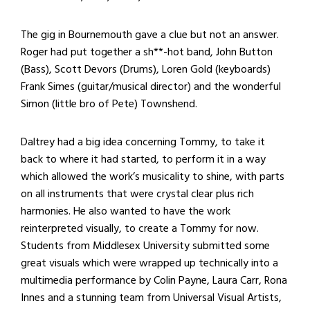
The gig in Bournemouth gave a clue but not an answer.
Roger had put together a sh**-hot band, John Button
(Bass), Scott Devors (Drums), Loren Gold (keyboards)
Frank Simes (guitar/musical director) and the wonderful
Simon (little bro of Pete) Townshend.
Daltrey had a big idea concerning Tommy, to take it
back to where it had started, to perform it in a way
which allowed the work’s musicality to shine, with parts
on all instruments that were crystal clear plus rich
harmonies. He also wanted to have the work
reinterpreted visually, to create a Tommy for now.
Students from Middlesex University submitted some
great visuals which were wrapped up technically into a
multimedia performance by Colin Payne, Laura Carr, Rona
Innes and a stunning team from Universal Visual Artists,