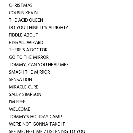
CHRISTMAS
COUSIN KEVIN
THE ACID QUEEN
DO YOU THINK IT’S ALRIGHT?
FIDDLE ABOUT
PINBALL WIZARD
THERE’S A DOCTOR
GO TO THE MIRROR!
TOMMY, CAN YOU HEAR ME?
SMASH THE MIRROR
SENSATION
MIRACLE CURE
SALLY SIMPSON
I’M FREE
WELCOME
TOMMY’S HOLIDAY CAMP
WE’RE NOT GONNA TAKE IT
SEE ME, FEEL ME / LISTENING TO YOU