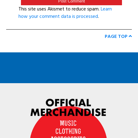
This site uses Akismet to reduce spam.
Learn
how your comment data is processed
.
PAGE TOP