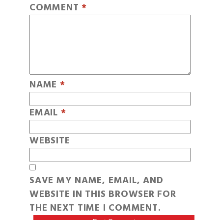
COMMENT
*
NAME
*
EMAIL
*
WEBSITE
SAVE MY NAME, EMAIL, AND
WEBSITE IN THIS BROWSER FOR
THE NEXT TIME I COMMENT.