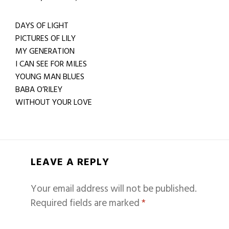
DAYS OF LIGHT
PICTURES OF LILY
MY GENERATION
I CAN SEE FOR MILES
YOUNG MAN BLUES
BABA O’RILEY
WITHOUT YOUR LOVE
LEAVE A REPLY
Your email address will not be published.
Required fields are marked
*