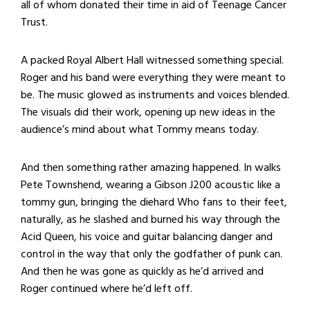
all of whom donated their time in aid of Teenage Cancer
Trust.
A packed Royal Albert Hall witnessed something special.
Roger and his band were everything they were meant to
be. The music glowed as instruments and voices blended.
The visuals did their work, opening up new ideas in the
audience’s mind about what Tommy means today.
And then something rather amazing happened. In walks
Pete Townshend, wearing a Gibson J200 acoustic like a
tommy gun, bringing the diehard Who fans to their feet,
naturally, as he slashed and burned his way through the
Acid Queen, his voice and guitar balancing danger and
control in the way that only the godfather of punk can.
And then he was gone as quickly as he’d arrived and
Roger continued where he’d left off.