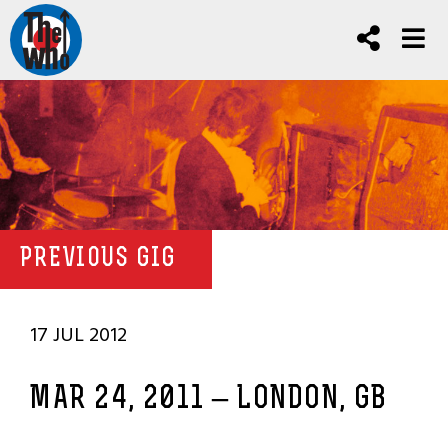
PREVIOUS GIG
17 JUL 2012
MAR 24, 2011 – LONDON, GB