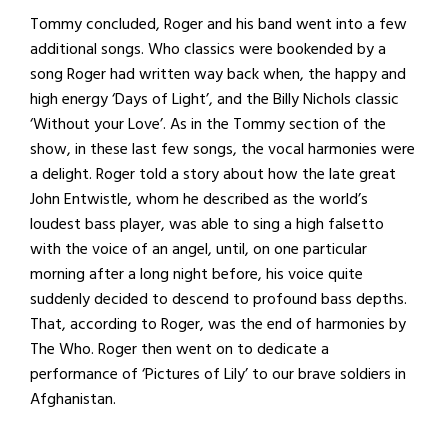
Tommy concluded, Roger and his band went into a few
additional songs. Who classics were bookended by a
song Roger had written way back when, the happy and
high energy ‘Days of Light’, and the Billy Nichols classic
‘Without your Love’. As in the Tommy section of the
show, in these last few songs, the vocal harmonies were
a delight. Roger told a story about how the late great
John Entwistle, whom he described as the world’s
loudest bass player, was able to sing a high falsetto
with the voice of an angel, until, on one particular
morning after a long night before, his voice quite
suddenly decided to descend to profound bass depths.
That, according to Roger, was the end of harmonies by
The Who. Roger then went on to dedicate a
performance of ‘Pictures of Lily’ to our brave soldiers in
Afghanistan.