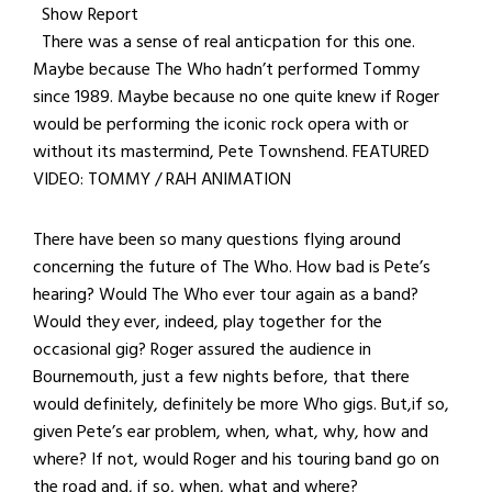
Show Report
There was a sense of real anticpation for this one.
Maybe because The Who hadn’t performed Tommy
since 1989. Maybe because no one quite knew if Roger
would be performing the iconic rock opera with or
without its mastermind, Pete Townshend. FEATURED
VIDEO: TOMMY / RAH ANIMATION
There have been so many questions flying around
concerning the future of The Who. How bad is Pete’s
hearing? Would The Who ever tour again as a band?
Would they ever, indeed, play together for the
occasional gig? Roger assured the audience in
Bournemouth, just a few nights before, that there
would definitely, definitely be more Who gigs. But,if so,
given Pete’s ear problem, when, what, why, how and
where? If not, would Roger and his touring band go on
the road and, if so, when, what and where?