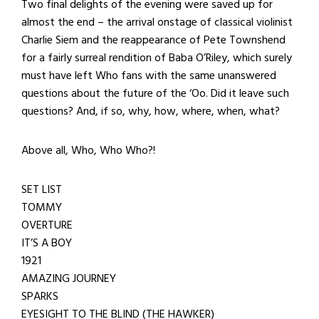
Two final delights of the evening were saved up for
almost the end – the arrival onstage of classical violinist
Charlie Siem and the reappearance of Pete Townshend
for a fairly surreal rendition of Baba O’Riley, which surely
must have left Who fans with the same unanswered
questions about the future of the ‘Oo. Did it leave such
questions? And, if so, why, how, where, when, what?
Above all, Who, Who Who?!
SET LIST
TOMMY
OVERTURE
IT’S A BOY
1921
AMAZING JOURNEY
SPARKS
EYESIGHT TO THE BLIND (THE HAWKER)