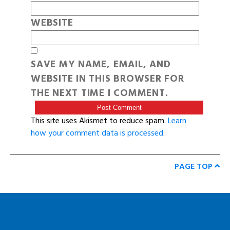
WEBSITE
SAVE MY NAME, EMAIL, AND
WEBSITE IN THIS BROWSER FOR
THE NEXT TIME I COMMENT.
This site uses Akismet to reduce spam.
Learn
how your comment data is processed
.
PAGE TOP