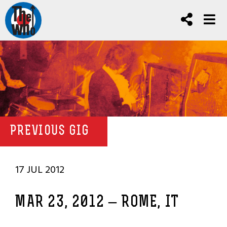
PREVIOUS GIG
17 JUL 2012
MAR 23, 2012 – ROME, IT