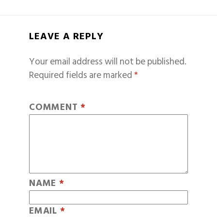
LEAVE A REPLY
Your email address will not be published.
Required fields are marked
*
COMMENT
*
NAME
*
EMAIL
*