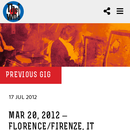
PREVIOUS GIG
17 JUL 2012
MAR 20, 2012 –
FLORENCE/FIRENZE, IT