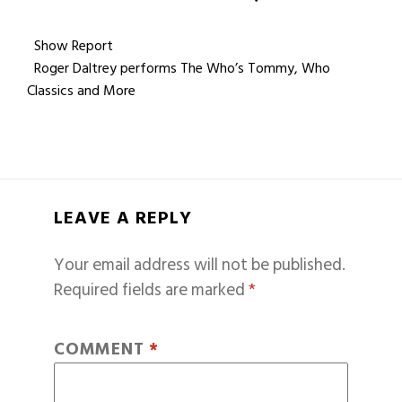
Show Report
Roger Daltrey performs The Who’s Tommy, Who
Classics and More
LEAVE A REPLY
Your email address will not be published.
Required fields are marked
*
COMMENT
*