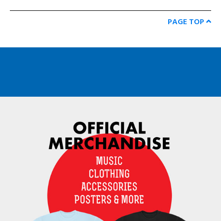
PAGE TOP