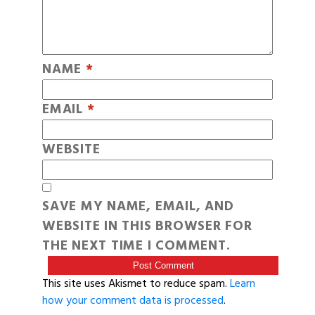
NAME
*
EMAIL
*
WEBSITE
SAVE MY NAME, EMAIL, AND
WEBSITE IN THIS BROWSER FOR
THE NEXT TIME I COMMENT.
This site uses Akismet to reduce spam.
Learn
how your comment data is processed
.