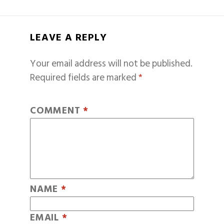
LEAVE A REPLY
Your email address will not be published.
Required fields are marked
*
COMMENT
*
NAME
*
EMAIL
*