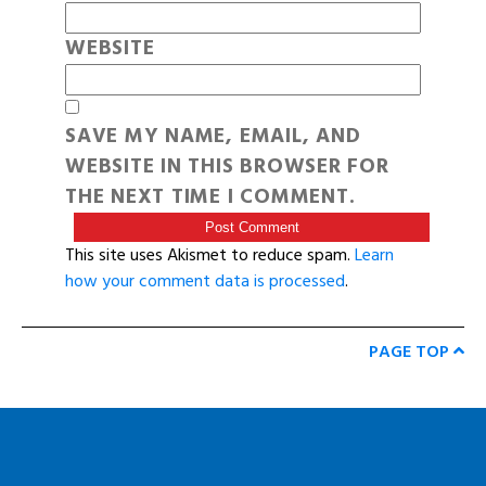
WEBSITE
SAVE MY NAME, EMAIL, AND
WEBSITE IN THIS BROWSER FOR
THE NEXT TIME I COMMENT.
This site uses Akismet to reduce spam.
Learn
how your comment data is processed
.
PAGE TOP