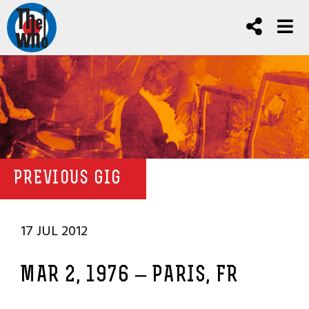
PREVIOUS GIG
17 JUL 2012
MAR 2, 1976 – PARIS, FR