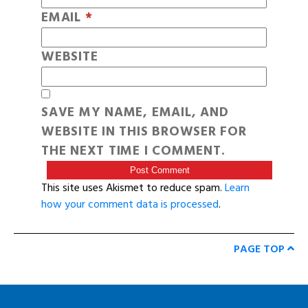
EMAIL
*
WEBSITE
SAVE MY NAME, EMAIL, AND
WEBSITE IN THIS BROWSER FOR
THE NEXT TIME I COMMENT.
This site uses Akismet to reduce spam.
Learn
how your comment data is processed
.
PAGE TOP