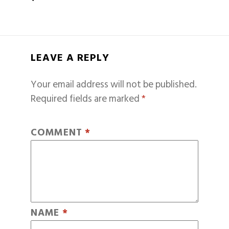
LEAVE A REPLY
Your email address will not be published.
Required fields are marked
*
COMMENT
*
NAME
*