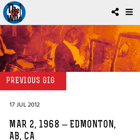
PREVIOUS GIG
17 JUL 2012
MAR 2, 1968 – EDMONTON,
AB, CA