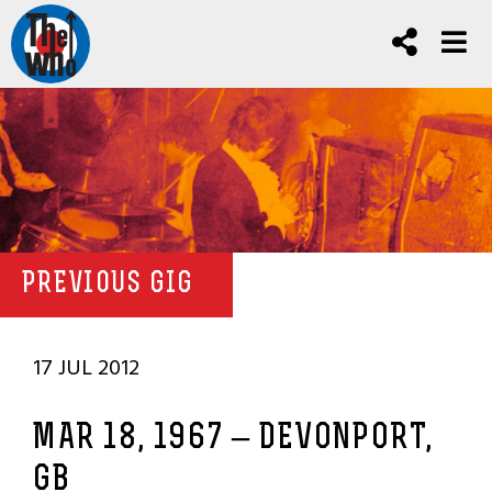
PREVIOUS GIG
17 JUL 2012
MAR 18, 1967 – DEVONPORT,
GB