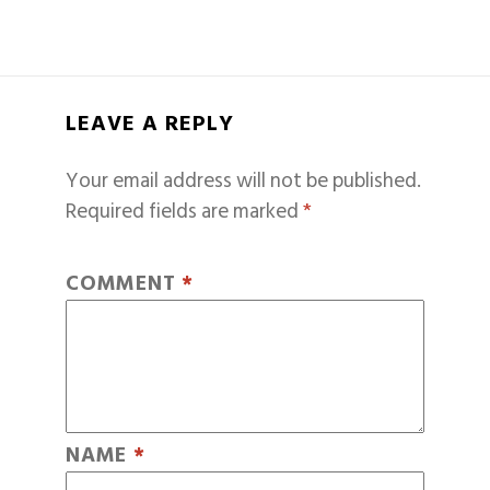
LEAVE A REPLY
Your email address will not be published.
Required fields are marked
*
COMMENT
*
NAME
*