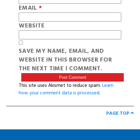
EMAIL
*
WEBSITE
SAVE MY NAME, EMAIL, AND
WEBSITE IN THIS BROWSER FOR
THE NEXT TIME I COMMENT.
This site uses Akismet to reduce spam.
Learn
how your comment data is processed
.
PAGE TOP