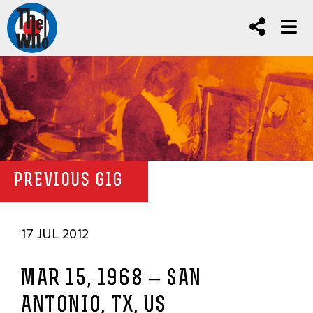
PREVIOUS GIG
17 JUL 2012
MAR 15, 1968 – SAN
ANTONIO, TX, US