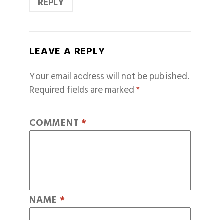
REPLY
LEAVE A REPLY
Your email address will not be published.
Required fields are marked
*
COMMENT
*
NAME
*