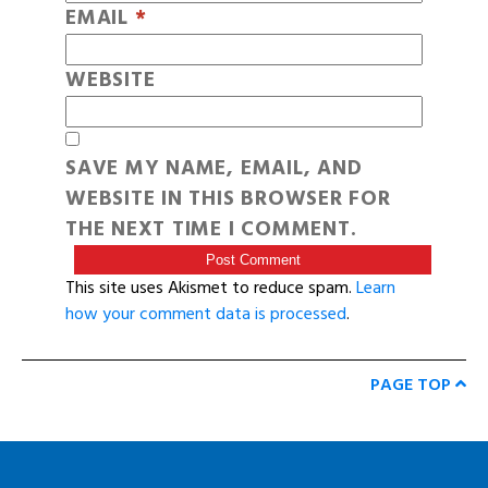
EMAIL
*
WEBSITE
SAVE MY NAME, EMAIL, AND
WEBSITE IN THIS BROWSER FOR
THE NEXT TIME I COMMENT.
This site uses Akismet to reduce spam.
Learn
how your comment data is processed
.
PAGE TOP