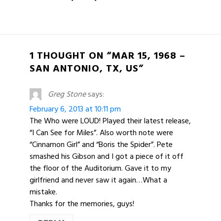
1 THOUGHT ON “MAR 15, 1968 –
SAN ANTONIO, TX, US”
Greg Stone
says:
February 6, 2013 at 10:11 pm
The Who were LOUD! Played their latest release,
“I Can See for Miles”. Also worth note were
“Cinnamon Girl” and “Boris the Spider”. Pete
smashed his Gibson and I got a piece of it off
the floor of the Auditorium. Gave it to my
girlfriend and never saw it again…What a
mistake.
Thanks for the memories, guys!