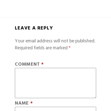
LEAVE A REPLY
Your email address will not be published.
Required fields are marked
*
COMMENT
*
NAME
*