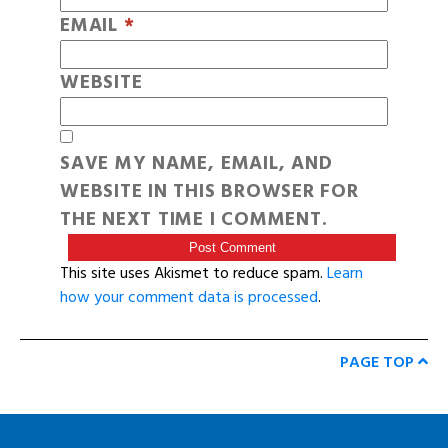
EMAIL
*
WEBSITE
SAVE MY NAME, EMAIL, AND
WEBSITE IN THIS BROWSER FOR
THE NEXT TIME I COMMENT.
This site uses Akismet to reduce spam.
Learn
how your comment data is processed
.
PAGE TOP