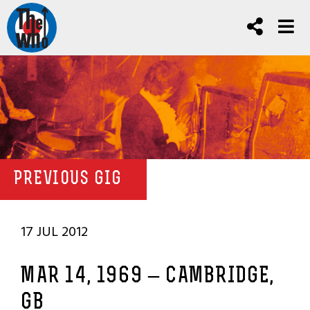
PREVIOUS GIG
17 JUL 2012
MAR 14, 1969 – CAMBRIDGE,
GB