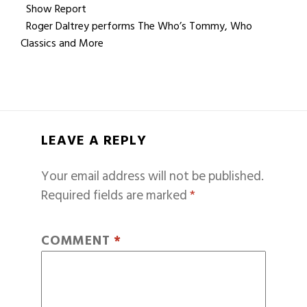
Show Report
Roger Daltrey performs The Who’s Tommy, Who
Classics and More
LEAVE A REPLY
Your email address will not be published.
Required fields are marked
*
COMMENT
*