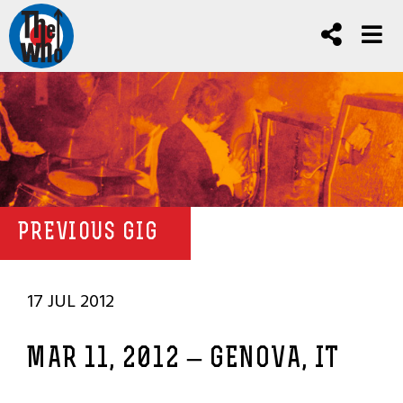
PREVIOUS GIG
17 JUL 2012
MAR 11, 2012 – GENOVA, IT