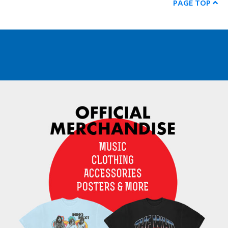
PAGE TOP