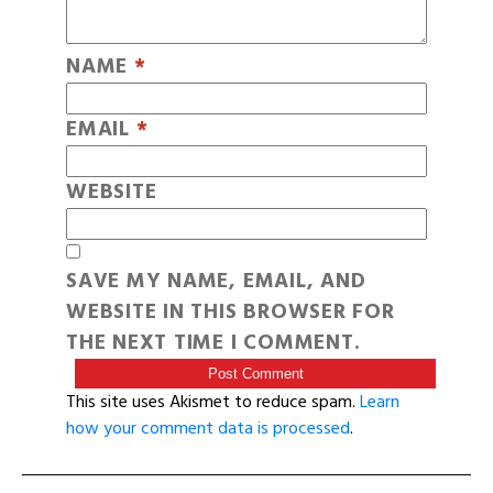
NAME
*
EMAIL
*
WEBSITE
SAVE MY NAME, EMAIL, AND
WEBSITE IN THIS BROWSER FOR
THE NEXT TIME I COMMENT.
This site uses Akismet to reduce spam.
Learn
how your comment data is processed
.