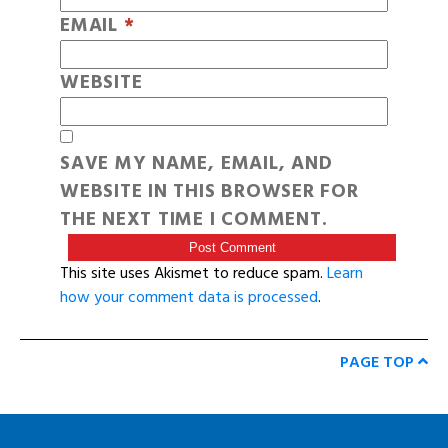
EMAIL
*
WEBSITE
SAVE MY NAME, EMAIL, AND
WEBSITE IN THIS BROWSER FOR
THE NEXT TIME I COMMENT.
This site uses Akismet to reduce spam.
Learn
how your comment data is processed
.
PAGE TOP