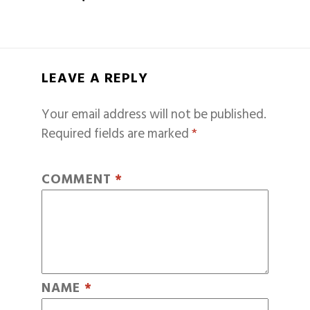
LEAVE A REPLY
Your email address will not be published.
Required fields are marked
*
COMMENT
*
NAME
*