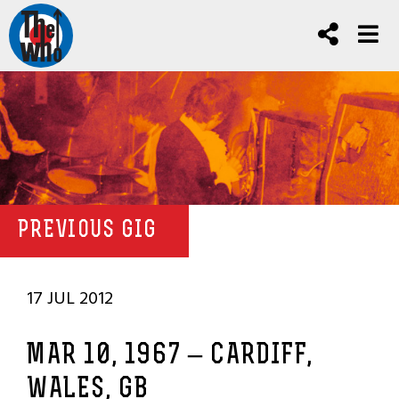
PREVIOUS GIG
17 JUL 2012
MAR 10, 1967 – CARDIFF,
WALES, GB