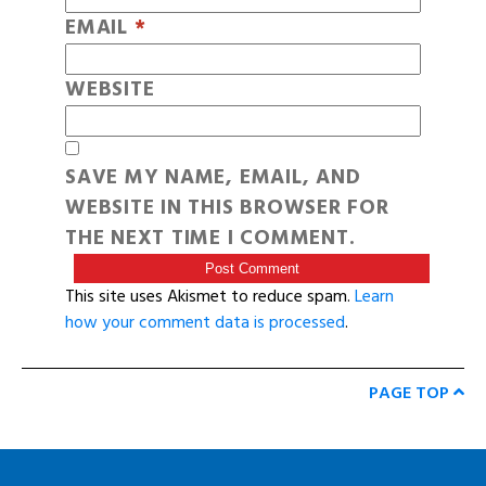
EMAIL
*
WEBSITE
SAVE MY NAME, EMAIL, AND
WEBSITE IN THIS BROWSER FOR
THE NEXT TIME I COMMENT.
This site uses Akismet to reduce spam.
Learn
how your comment data is processed
.
PAGE TOP