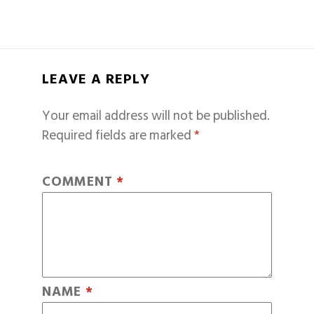
LEAVE A REPLY
Your email address will not be published.
Required fields are marked
*
COMMENT
*
NAME
*