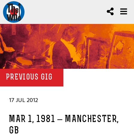
PREVIOUS GIG
17 JUL 2012
MAR 1, 1981 – MANCHESTER,
GB