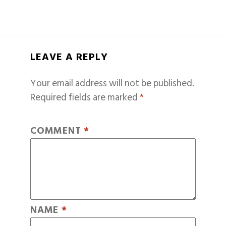
LEAVE A REPLY
Your email address will not be published.
Required fields are marked
*
COMMENT
*
NAME
*