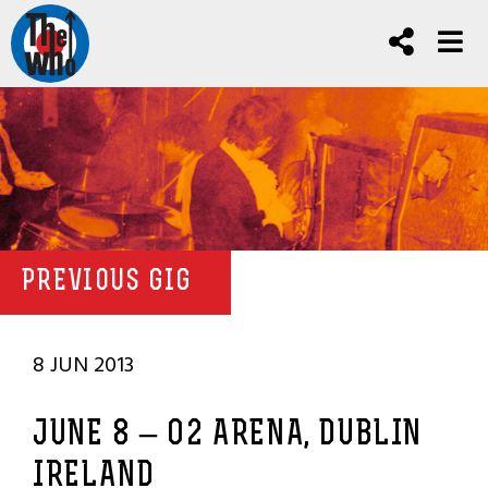
PREVIOUS GIG
8 JUN 2013
JUNE 8 – O2 ARENA, DUBLIN
IRELAND