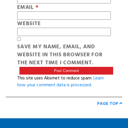
EMAIL
*
WEBSITE
SAVE MY NAME, EMAIL, AND
WEBSITE IN THIS BROWSER FOR
THE NEXT TIME I COMMENT.
This site uses Akismet to reduce spam.
Learn
how your comment data is processed
.
PAGE TOP