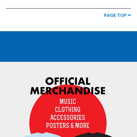
PAGE TOP