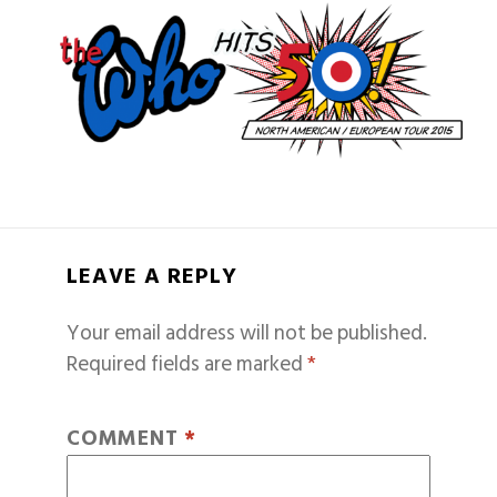
LEAVE A REPLY
Your email address will not be published.
Required fields are marked
*
COMMENT
*