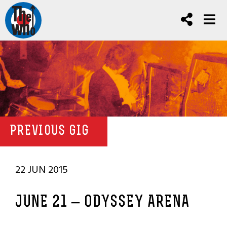
PREVIOUS GIG
22 JUN 2015
JUNE 21 – ODYSSEY ARENA