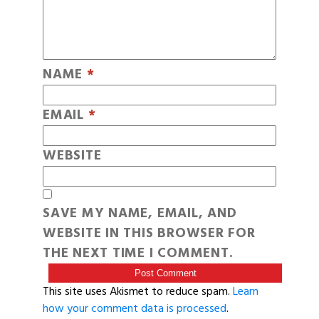
NAME
*
EMAIL
*
WEBSITE
SAVE MY NAME, EMAIL, AND
WEBSITE IN THIS BROWSER FOR
THE NEXT TIME I COMMENT.
This site uses Akismet to reduce spam.
Learn
how your comment data is processed
.