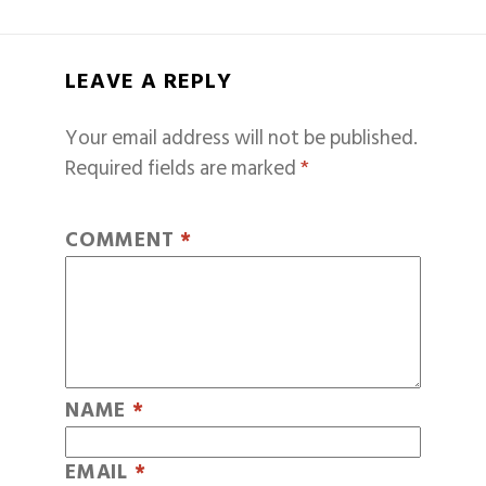
LEAVE A REPLY
Your email address will not be published.
Required fields are marked
*
COMMENT
*
NAME
*
EMAIL
*