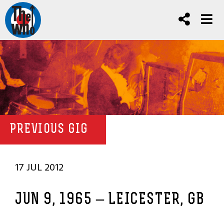
PREVIOUS GIG
17 JUL 2012
JUN 9, 1965 – LEICESTER, GB