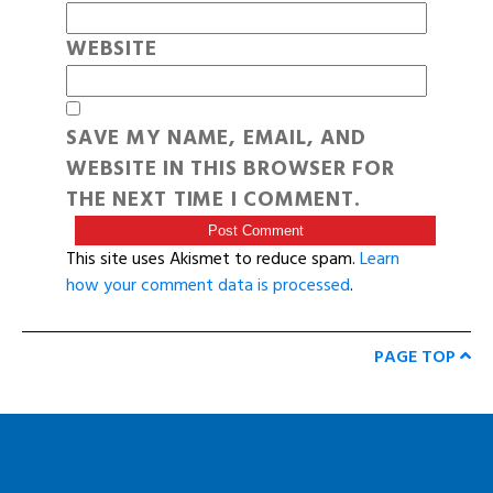
WEBSITE
SAVE MY NAME, EMAIL, AND
WEBSITE IN THIS BROWSER FOR
THE NEXT TIME I COMMENT.
This site uses Akismet to reduce spam.
Learn
how your comment data is processed
.
PAGE TOP