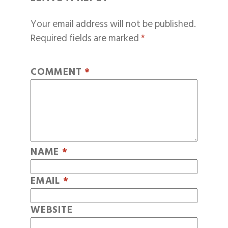
Your email address will not be published.
Required fields are marked
*
COMMENT
*
NAME
*
EMAIL
*
WEBSITE