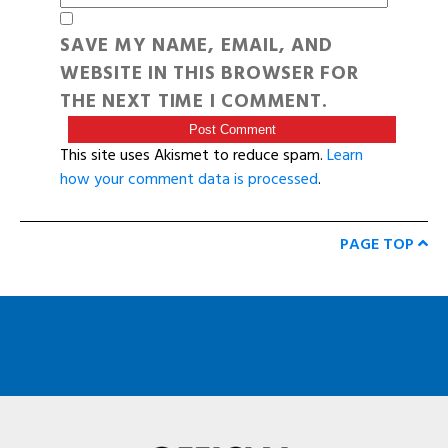
SAVE MY NAME, EMAIL, AND
WEBSITE IN THIS BROWSER FOR
THE NEXT TIME I COMMENT.
This site uses Akismet to reduce spam.
Learn
how your comment data is processed
.
PAGE TOP