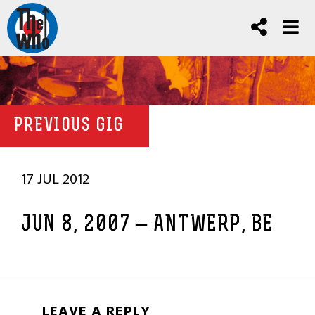
PREVIOUS GIG
17 JUL 2012
JUN 8, 2007 – ANTWERP, BE
LEAVE A REPLY