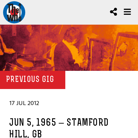
PREVIOUS GIG
17 JUL 2012
JUN 5, 1965 – STAMFORD
HILL, GB