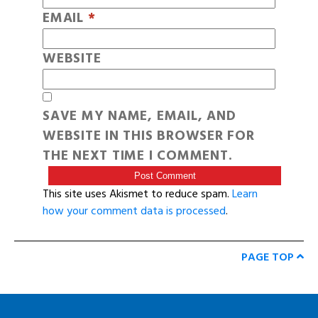
EMAIL
*
WEBSITE
SAVE MY NAME, EMAIL, AND
WEBSITE IN THIS BROWSER FOR
THE NEXT TIME I COMMENT.
This site uses Akismet to reduce spam.
Learn
how your comment data is processed
.
PAGE TOP