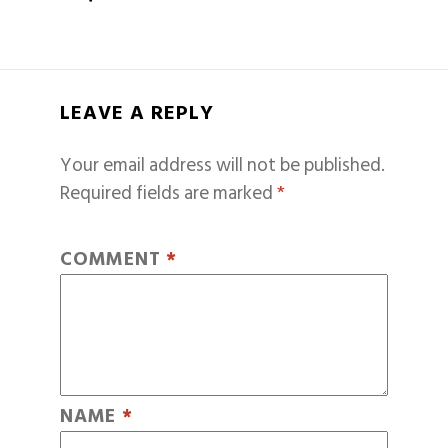
LEAVE A REPLY
Your email address will not be published.
Required fields are marked
*
COMMENT
*
NAME
*