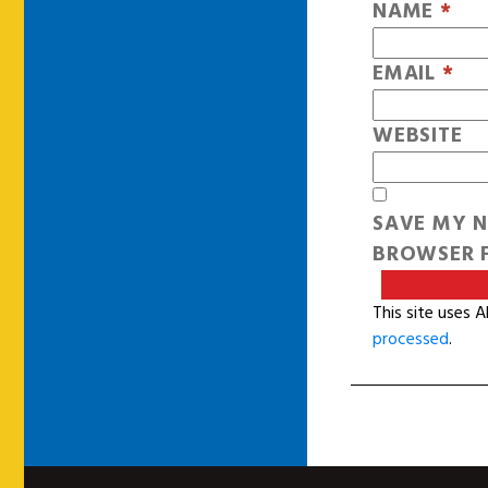
NAME
*
EMAIL
*
WEBSITE
SAVE MY N
BROWSER F
This site uses 
processed
.