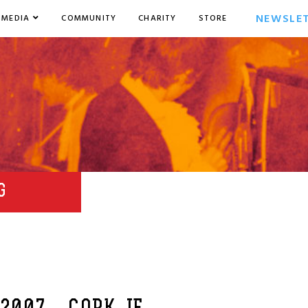
NEWSLE
MEDIA
COMMUNITY
CHARITY
STORE
G