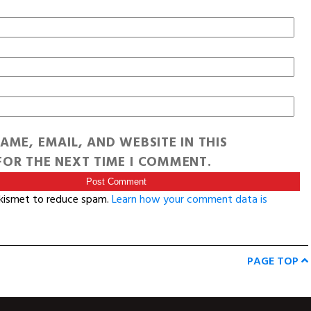
AME, EMAIL, AND WEBSITE IN THIS
OR THE NEXT TIME I COMMENT.
Akismet to reduce spam.
Learn how your comment data is
PAGE TOP