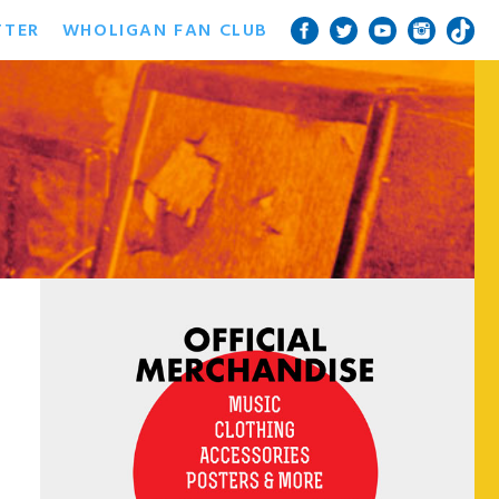
TTER
WHOLIGAN FAN CLUB