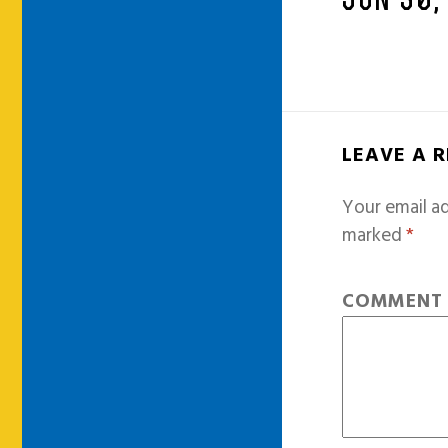
JUN 30,
LEAVE A 
Your email ad
marked
*
COMMEN