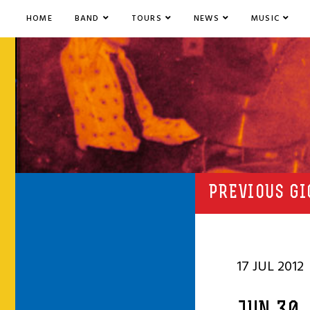
HOME
BAND
TOURS
NEWS
MUSIC
PREVIOUS GI
17 JUL 2012