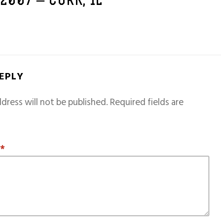
 2007 – CORK, IE
REPLY
dress will not be published.
Required fields are
T
*