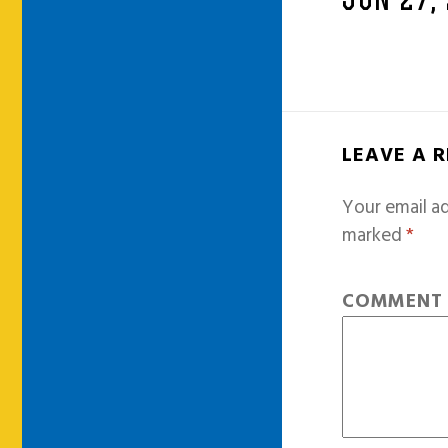
JUN 27,
LEAVE A 
Your email ad
marked
*
COMMEN