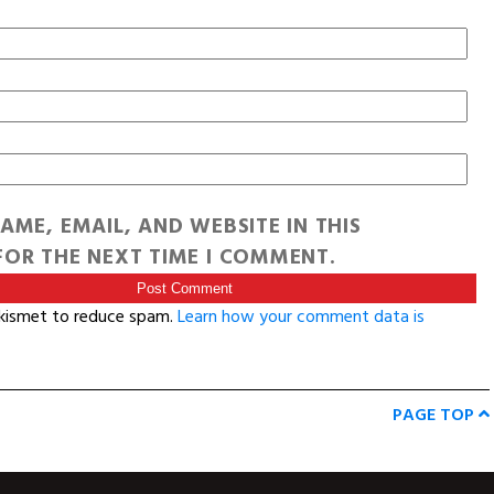
AME, EMAIL, AND WEBSITE IN THIS
OR THE NEXT TIME I COMMENT.
Akismet to reduce spam.
Learn how your comment data is
PAGE TOP