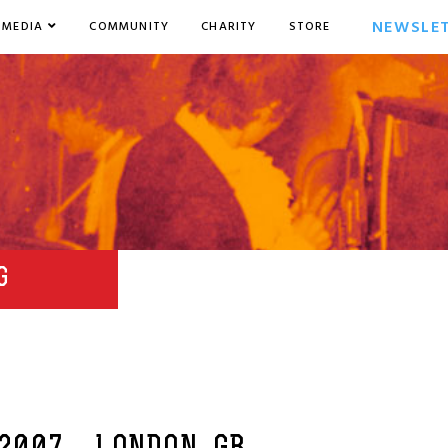
NEWSLE
MEDIA
COMMUNITY
CHARITY
STORE
G