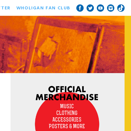
TTER
WHOLIGAN FAN CLUB