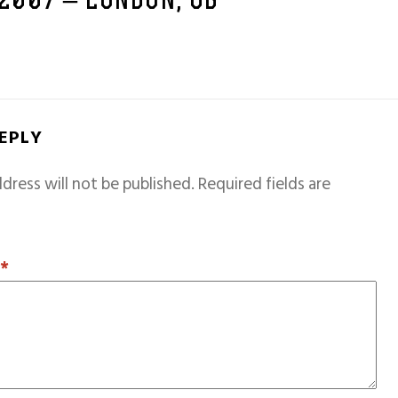
 2007 – LONDON, GB
REPLY
dress will not be published.
Required fields are
T
*