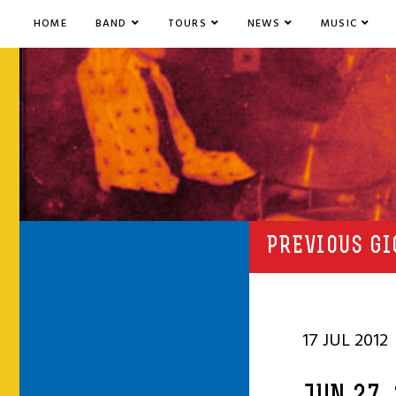
HOME
BAND
TOURS
NEWS
MUSIC
PREVIOUS GI
17 JUL 2012