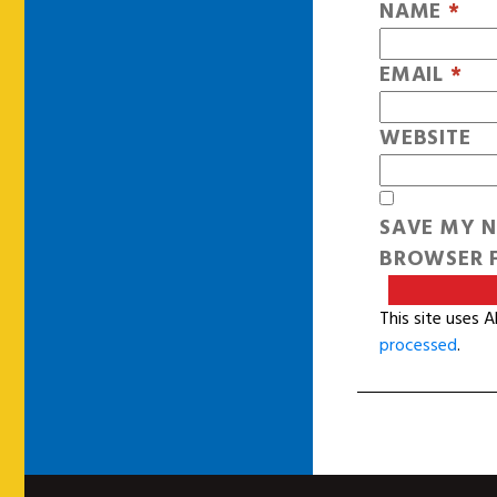
NAME
*
EMAIL
*
WEBSITE
SAVE MY N
BROWSER F
This site uses 
processed
.