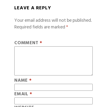
LEAVE A REPLY
Your email address will not be published.
Required fields are marked
*
COMMENT
*
NAME
*
EMAIL
*