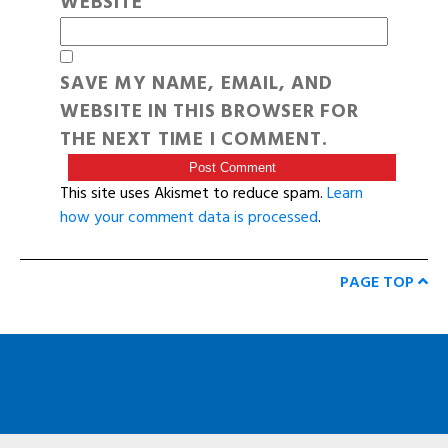
WEBSITE
SAVE MY NAME, EMAIL, AND
WEBSITE IN THIS BROWSER FOR
THE NEXT TIME I COMMENT.
This site uses Akismet to reduce spam.
Learn
how your comment data is processed
.
PAGE TOP