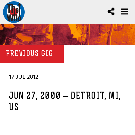
PREVIOUS GIG
17 JUL 2012
JUN 27, 2000 – DETROIT, MI,
US