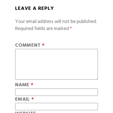
LEAVE A REPLY
Your email address will not be published.
Required fields are marked
*
COMMENT
*
NAME
*
EMAIL
*