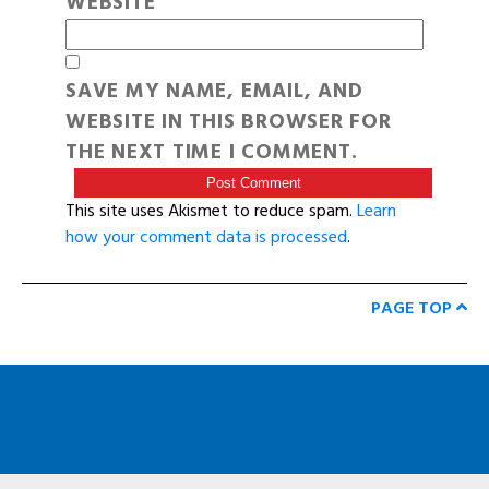
WEBSITE
SAVE MY NAME, EMAIL, AND
WEBSITE IN THIS BROWSER FOR
THE NEXT TIME I COMMENT.
This site uses Akismet to reduce spam.
Learn
how your comment data is processed
.
PAGE TOP