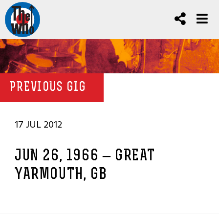
PREVIOUS GIG
17 JUL 2012
JUN 26, 1966 – GREAT
YARMOUTH, GB