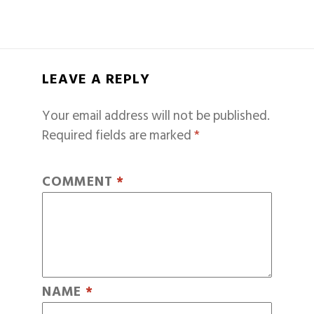
LEAVE A REPLY
Your email address will not be published.
Required fields are marked
*
COMMENT
*
NAME
*