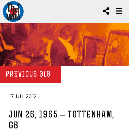
PREVIOUS GIG
17 JUL 2012
JUN 26, 1965 – TOTTENHAM,
GB