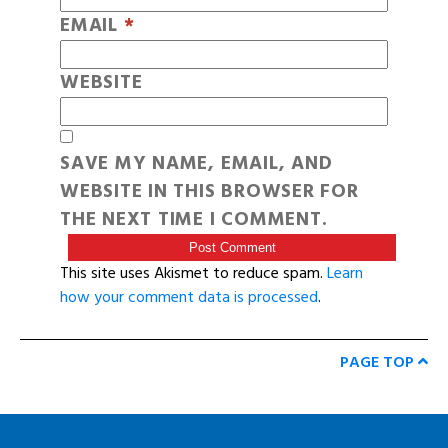
EMAIL
*
WEBSITE
SAVE MY NAME, EMAIL, AND
WEBSITE IN THIS BROWSER FOR
THE NEXT TIME I COMMENT.
This site uses Akismet to reduce spam.
Learn
how your comment data is processed
.
PAGE TOP