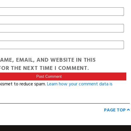
AME, EMAIL, AND WEBSITE IN THIS
OR THE NEXT TIME I COMMENT.
Akismet to reduce spam.
Learn how your comment data is
PAGE TOP