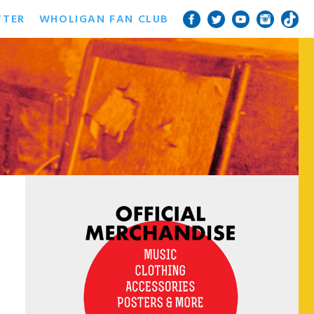
TTER
WHOLIGAN FAN CLUB