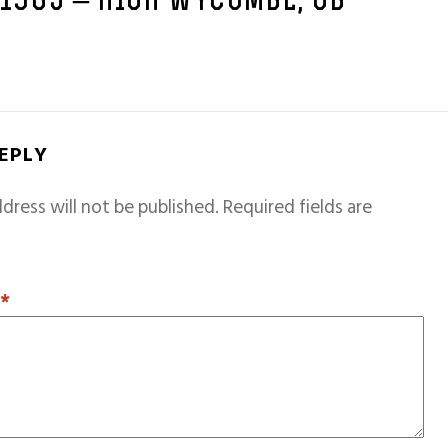
 1965 – HIGH WYCOMBE, GB
REPLY
dress will not be published.
Required fields are
T
*