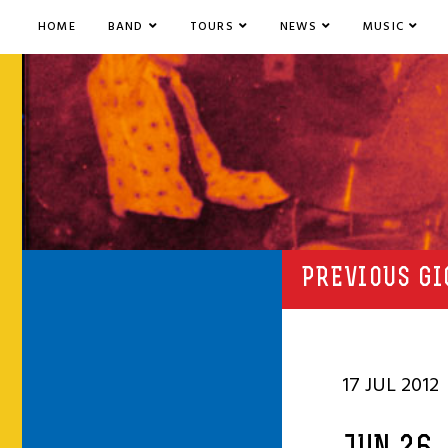
HOME
BAND
TOURS
NEWS
MUSIC
PREVIOUS GI
17 JUL 2012