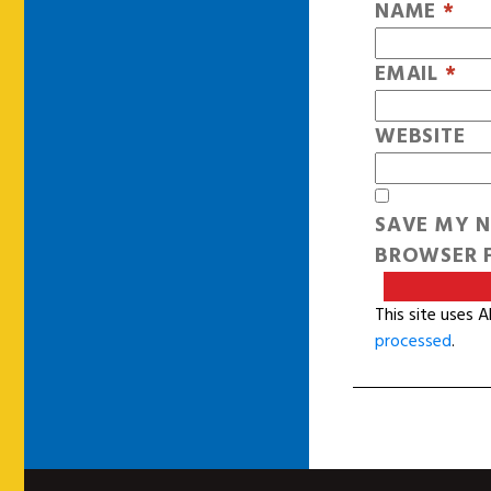
NAME
*
EMAIL
*
WEBSITE
SAVE MY N
BROWSER F
This site uses 
processed
.