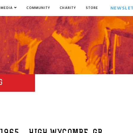
NEWSLE
MEDIA
COMMUNITY
CHARITY
STORE
G