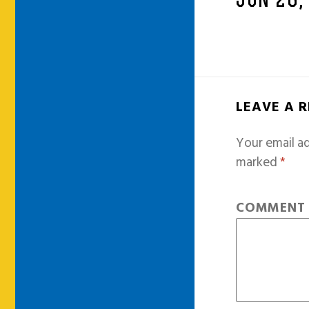
JUN 26,
LEAVE A 
Your email ad
marked
*
COMMEN