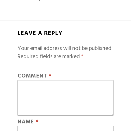
LEAVE A REPLY
Your email address will not be published.
Required fields are marked
*
COMMENT
*
NAME
*