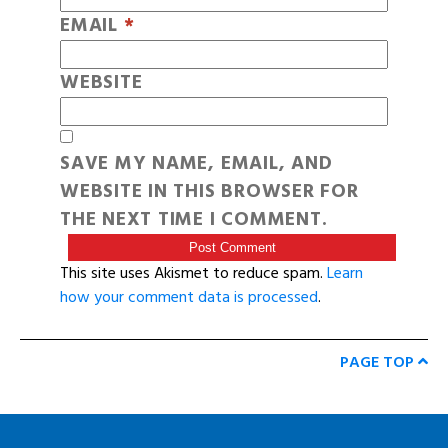
EMAIL
*
WEBSITE
SAVE MY NAME, EMAIL, AND
WEBSITE IN THIS BROWSER FOR
THE NEXT TIME I COMMENT.
This site uses Akismet to reduce spam.
Learn
how your comment data is processed
.
PAGE TOP