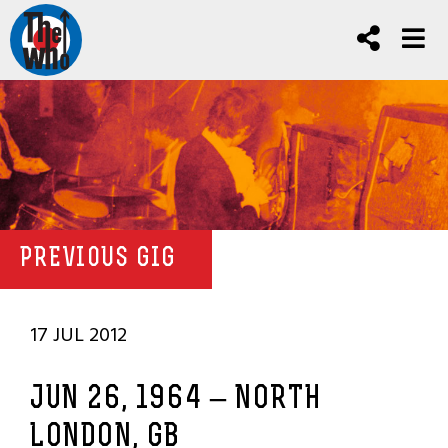
PREVIOUS GIG
17 JUL 2012
JUN 26, 1964 – NORTH
LONDON, GB