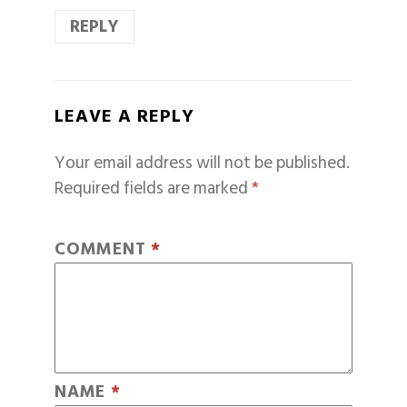
REPLY
LEAVE A REPLY
Your email address will not be published.
Required fields are marked
*
COMMENT
*
NAME
*