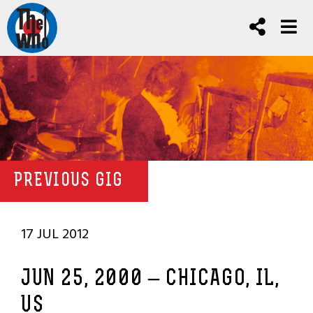
PREVIOUS GIG
17 JUL 2012
JUN 25, 2000 – CHICAGO, IL,
US