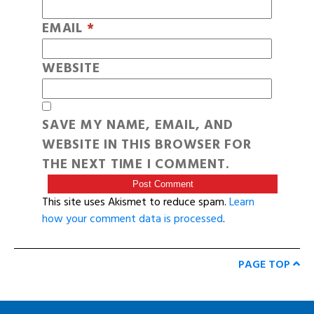
EMAIL
*
WEBSITE
SAVE MY NAME, EMAIL, AND
WEBSITE IN THIS BROWSER FOR
THE NEXT TIME I COMMENT.
This site uses Akismet to reduce spam.
Learn
how your comment data is processed
.
PAGE TOP