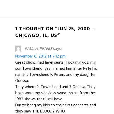
1 THOUGHT ON “JUN 25, 2000 –
CHICAGO, IL, US”
PAUL A. PETERS
says:
November 6, 2012 at 7:12 pm
Great show, had lawn seats, Took my kids, my
son Townshend, yes I named him after Pete his
name is Townshend F. Peters and my daughter
Odessa.
They where 9, Townshend and 7 Odessa. They
both wore my sleevless sweat shirts from the
1982 shows that I still have.
Fun to bring my kids to their first concerts and
they saw THE BLOODY WHO.