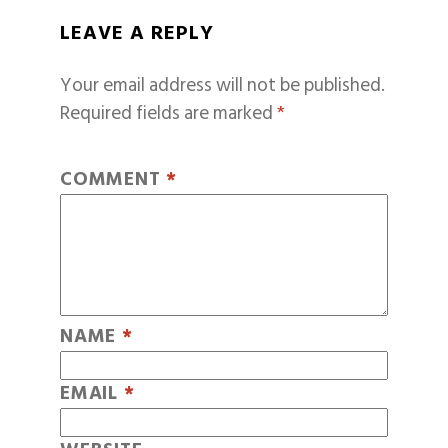
LEAVE A REPLY
Your email address will not be published.
Required fields are marked
*
COMMENT
*
NAME
*
EMAIL
*