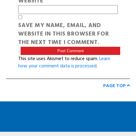
WEBSITE
SAVE MY NAME, EMAIL, AND
WEBSITE IN THIS BROWSER FOR
THE NEXT TIME I COMMENT.
This site uses Akismet to reduce spam.
Learn
how your comment data is processed
.
PAGE TOP