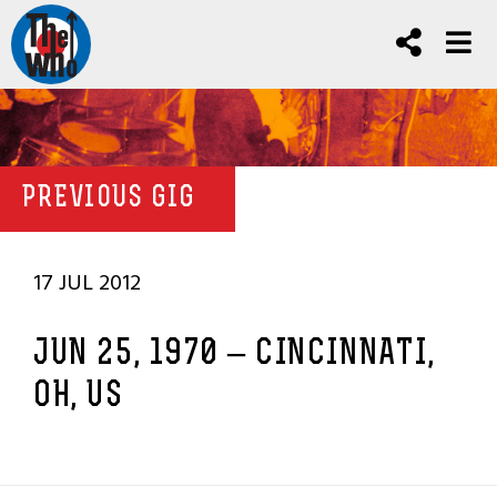
PREVIOUS GIG
17 JUL 2012
JUN 25, 1970 – CINCINNATI,
OH, US