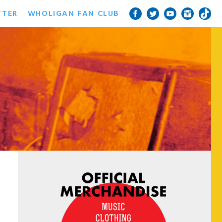
TTER
WHOLIGAN FAN CLUB