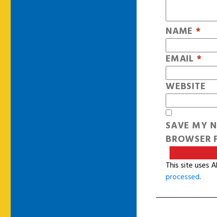
NAME
*
EMAIL
*
WEBSITE
SAVE MY N
BROWSER F
This site uses 
processed
.