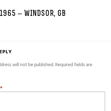
 1965 – WINDSOR, GB
REPLY
dress will not be published.
Required fields are
T
*