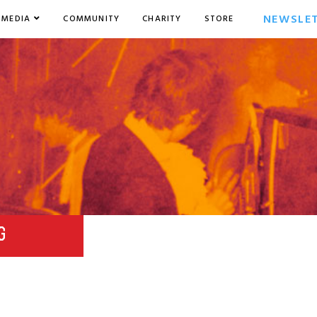
NEWSLE
MEDIA
COMMUNITY
CHARITY
STORE
G