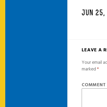
JUN 25,
LEAVE A 
Your email ad
marked
*
COMMEN