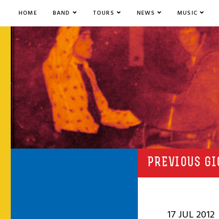
HOME
BAND
TOURS
NEWS
MUSIC
PREVIOUS GI
17 JUL 2012