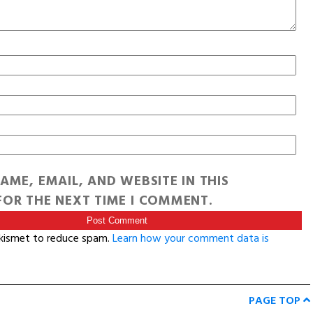
AME, EMAIL, AND WEBSITE IN THIS
OR THE NEXT TIME I COMMENT.
Akismet to reduce spam.
Learn how your comment data is
PAGE TOP