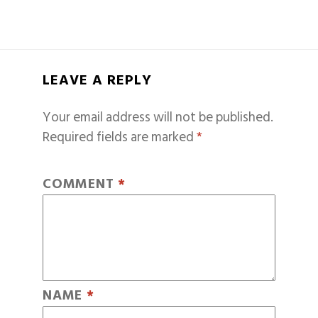
LEAVE A REPLY
Your email address will not be published.
Required fields are marked
*
COMMENT
*
NAME
*