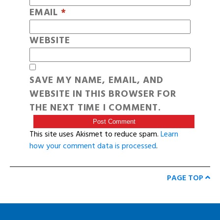
EMAIL
*
WEBSITE
SAVE MY NAME, EMAIL, AND
WEBSITE IN THIS BROWSER FOR
THE NEXT TIME I COMMENT.
This site uses Akismet to reduce spam.
Learn
how your comment data is processed
.
PAGE TOP