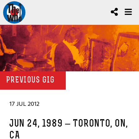
PREVIOUS GIG
17 JUL 2012
JUN 24, 1989 – TORONTO, ON,
CA