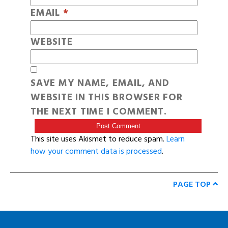
EMAIL
*
WEBSITE
SAVE MY NAME, EMAIL, AND
WEBSITE IN THIS BROWSER FOR
THE NEXT TIME I COMMENT.
This site uses Akismet to reduce spam.
Learn
how your comment data is processed
.
PAGE TOP