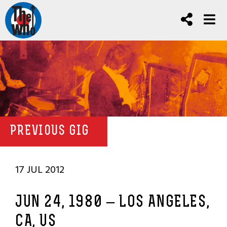
PREVIOUS GIG
17 JUL 2012
JUN 24, 1980 – LOS ANGELES,
CA, US