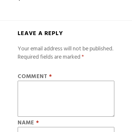
LEAVE A REPLY
Your email address will not be published.
Required fields are marked
*
COMMENT
*
NAME
*