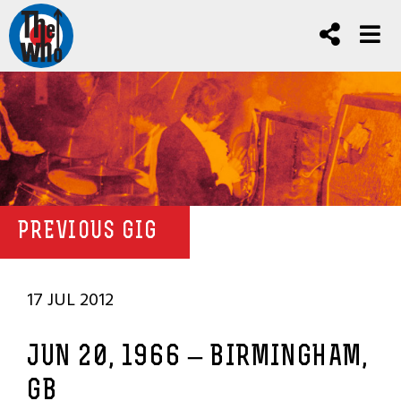
PREVIOUS GIG
17 JUL 2012
JUN 20, 1966 – BIRMINGHAM,
GB