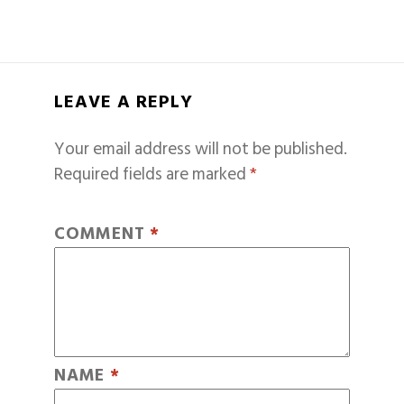
LEAVE A REPLY
Your email address will not be published.
Required fields are marked
*
COMMENT
*
NAME
*