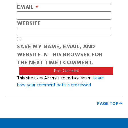
EMAIL
*
WEBSITE
SAVE MY NAME, EMAIL, AND
WEBSITE IN THIS BROWSER FOR
THE NEXT TIME I COMMENT.
This site uses Akismet to reduce spam.
Learn
how your comment data is processed
.
PAGE TOP