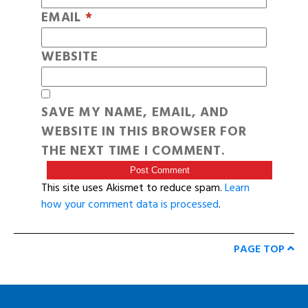
EMAIL
*
WEBSITE
SAVE MY NAME, EMAIL, AND
WEBSITE IN THIS BROWSER FOR
THE NEXT TIME I COMMENT.
This site uses Akismet to reduce spam.
Learn
how your comment data is processed
.
PAGE TOP