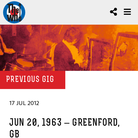
PREVIOUS GIG
17 JUL 2012
JUN 20, 1963 – GREENFORD,
GB