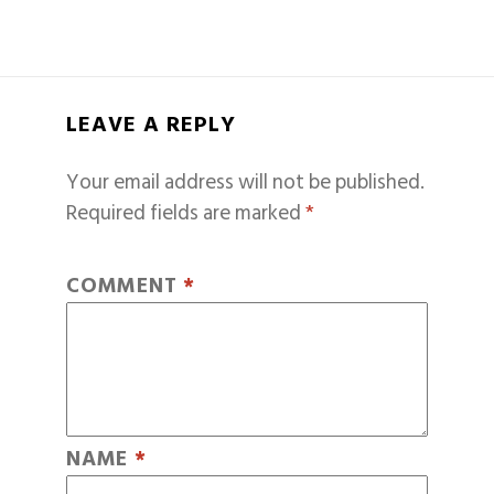
LEAVE A REPLY
Your email address will not be published.
Required fields are marked
*
COMMENT
*
NAME
*