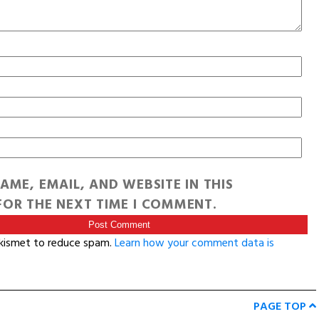
AME, EMAIL, AND WEBSITE IN THIS
OR THE NEXT TIME I COMMENT.
Akismet to reduce spam.
Learn how your comment data is
PAGE TOP