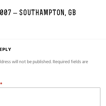
2007 – SOUTHAMPTON, GB
REPLY
dress will not be published.
Required fields are
T
*