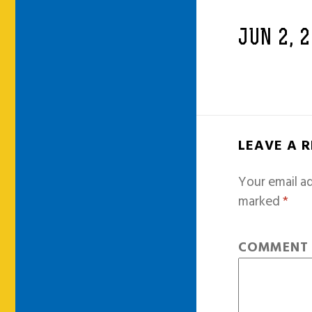
JUN 2, 
LEAVE A 
Your email ad
marked
*
COMMEN