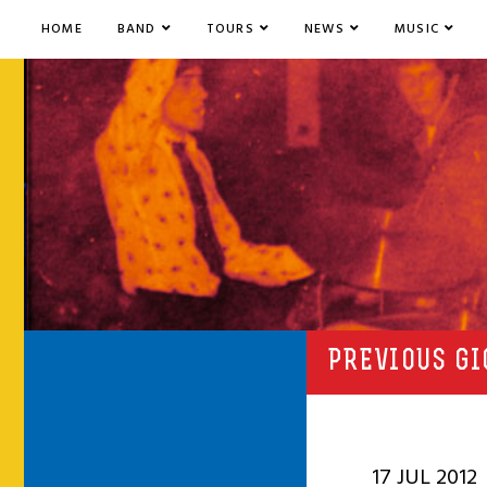
HOME
BAND
TOURS
NEWS
MUSIC
PREVIOUS GI
17 JUL 2012