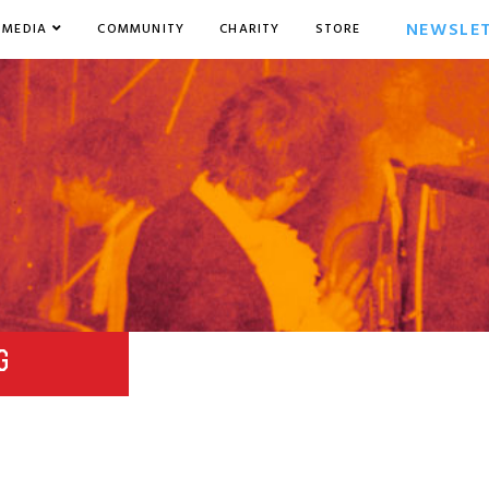
NEWSLE
MEDIA
COMMUNITY
CHARITY
STORE
G