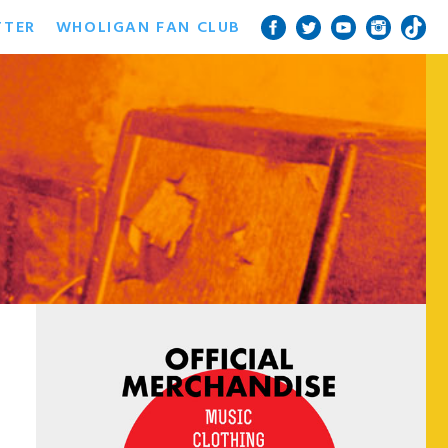
TTER
WHOLIGAN FAN CLUB