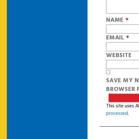
NAME
*
EMAIL
*
WEBSITE
SAVE MY N
BROWSER F
This site uses 
processed
.