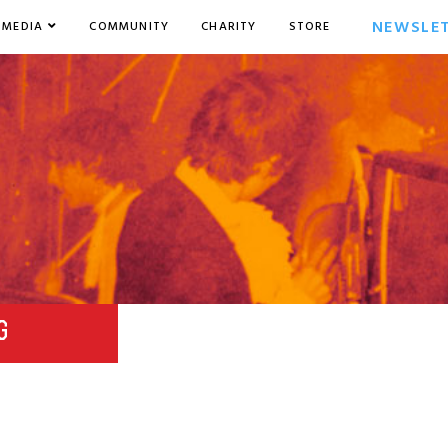
NEWSLE
MEDIA
COMMUNITY
CHARITY
STORE
G