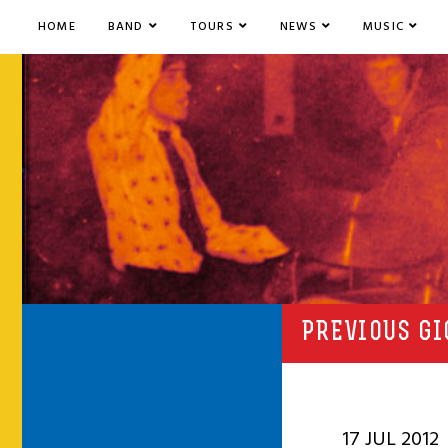
HOME
BAND
TOURS
NEWS
MUSIC
PREVIOUS GI
17 JUL 2012