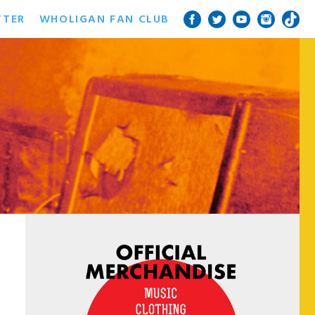
TTER
WHOLIGAN FAN CLUB