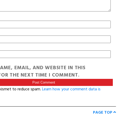
AME, EMAIL, AND WEBSITE IN THIS
OR THE NEXT TIME I COMMENT.
Akismet to reduce spam.
Learn how your comment data is
PAGE TOP