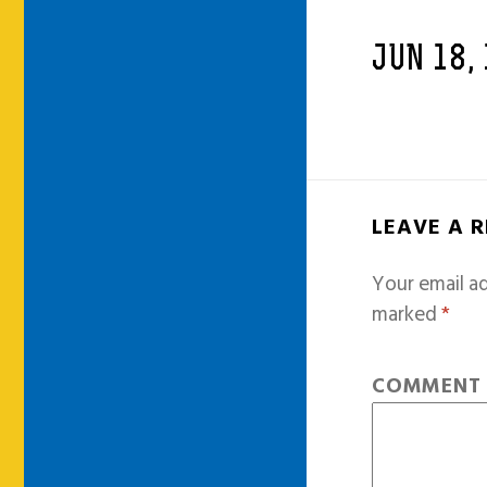
JUN 18,
LEAVE A 
Your email ad
marked
*
COMMEN