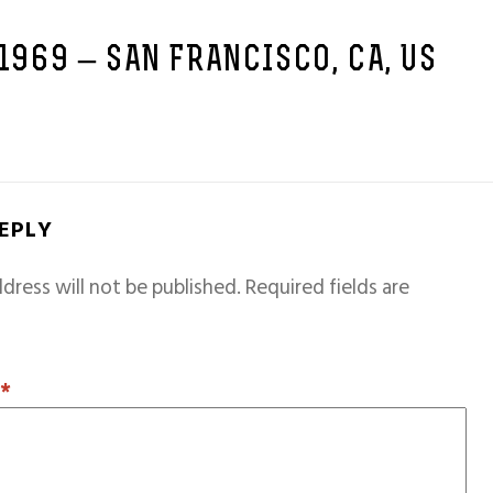
 1969 – SAN FRANCISCO, CA, US
REPLY
dress will not be published.
Required fields are
T
*