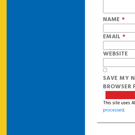
NAME
*
EMAIL
*
WEBSITE
SAVE MY N
BROWSER F
This site uses 
processed
.