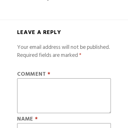
LEAVE A REPLY
Your email address will not be published.
Required fields are marked
*
COMMENT
*
NAME
*