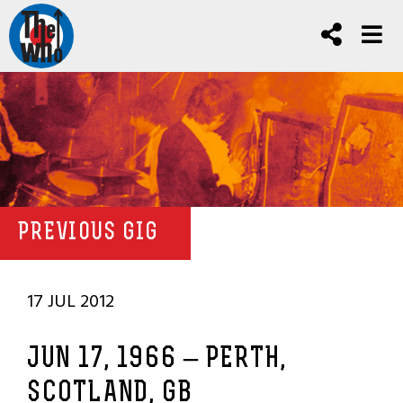
PREVIOUS GIG
17 JUL 2012
JUN 17, 1966 – PERTH,
SCOTLAND, GB