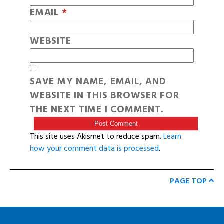
EMAIL
*
WEBSITE
SAVE MY NAME, EMAIL, AND
WEBSITE IN THIS BROWSER FOR
THE NEXT TIME I COMMENT.
This site uses Akismet to reduce spam.
Learn
how your comment data is processed
.
PAGE TOP