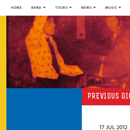
HOME
BAND
TOURS
NEWS
MUSIC
PREVIOUS GI
17 JUL 2012