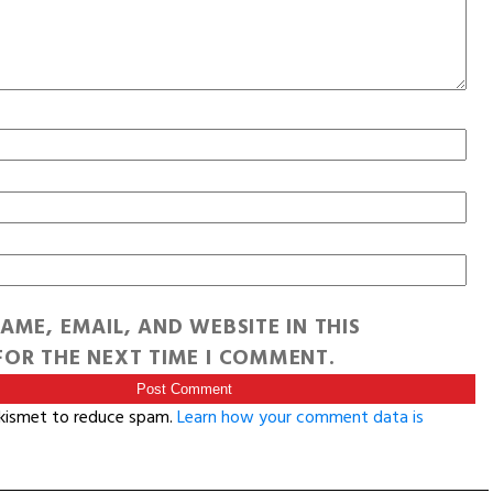
AME, EMAIL, AND WEBSITE IN THIS
OR THE NEXT TIME I COMMENT.
Akismet to reduce spam.
Learn how your comment data is