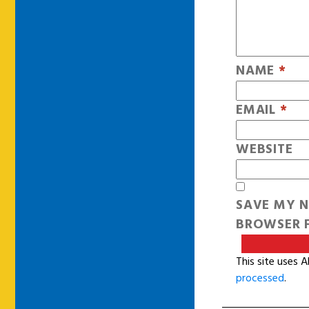
NAME
*
EMAIL
*
WEBSITE
SAVE MY N
BROWSER F
This site uses 
processed
.