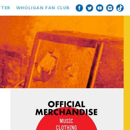
TTER
WHOLIGAN FAN CLUB