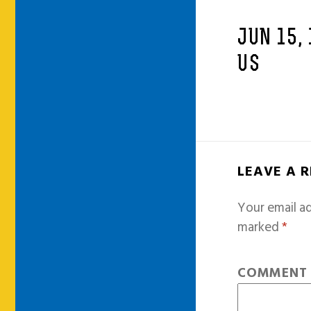
JUN 15,
US
LEAVE A 
Your email ad
marked
*
COMMEN