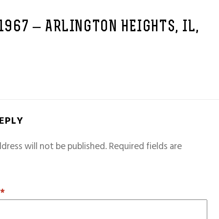
 1967 – ARLINGTON HEIGHTS, IL,
REPLY
dress will not be published.
Required fields are
T
*