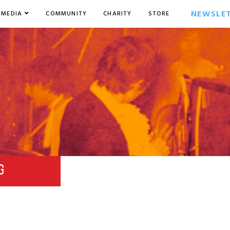
NEWSLE
MEDIA
COMMUNITY
CHARITY
STORE
G