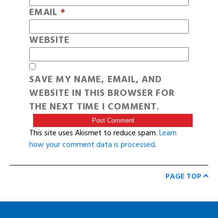
EMAIL
*
WEBSITE
SAVE MY NAME, EMAIL, AND
WEBSITE IN THIS BROWSER FOR
THE NEXT TIME I COMMENT.
This site uses Akismet to reduce spam.
Learn
how your comment data is processed
.
PAGE TOP