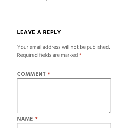
LEAVE A REPLY
Your email address will not be published.
Required fields are marked
*
COMMENT
*
NAME
*