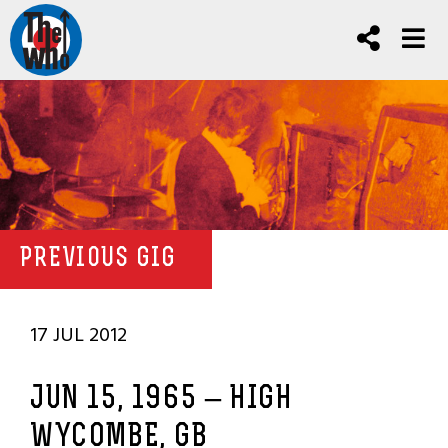
PREVIOUS GIG
17 JUL 2012
JUN 15, 1965 – HIGH
WYCOMBE, GB