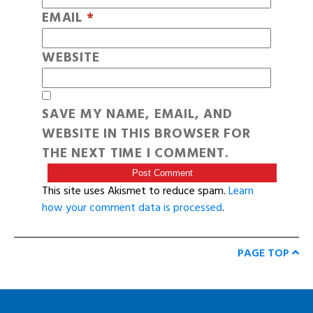
EMAIL
*
WEBSITE
SAVE MY NAME, EMAIL, AND
WEBSITE IN THIS BROWSER FOR
THE NEXT TIME I COMMENT.
This site uses Akismet to reduce spam.
Learn
how your comment data is processed
.
PAGE TOP