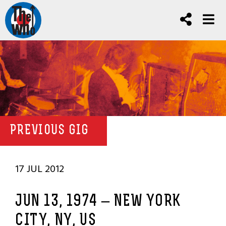
PREVIOUS GIG
17 JUL 2012
JUN 13, 1974 – NEW YORK
CITY, NY, US