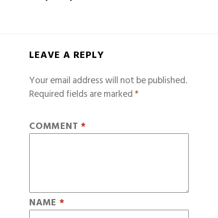
LEAVE A REPLY
Your email address will not be published.
Required fields are marked
*
COMMENT
*
NAME
*