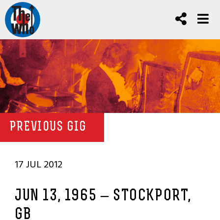
PREVIOUS GIG
17 JUL 2012
JUN 13, 1965 – STOCKPORT,
GB