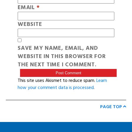
EMAIL
*
WEBSITE
SAVE MY NAME, EMAIL, AND
WEBSITE IN THIS BROWSER FOR
THE NEXT TIME I COMMENT.
This site uses Akismet to reduce spam.
Learn
how your comment data is processed
.
PAGE TOP