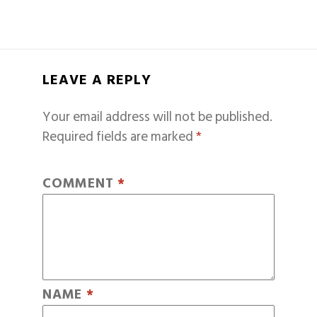
LEAVE A REPLY
Your email address will not be published.
Required fields are marked
*
COMMENT
*
NAME
*