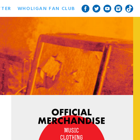
TTER
WHOLIGAN FAN CLUB