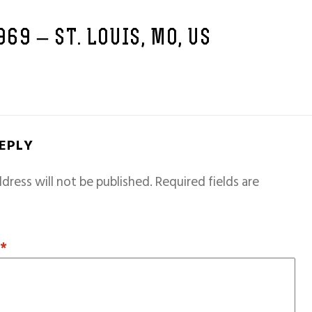
969 – ST. LOUIS, MO, US
REPLY
dress will not be published.
Required fields are
T
*