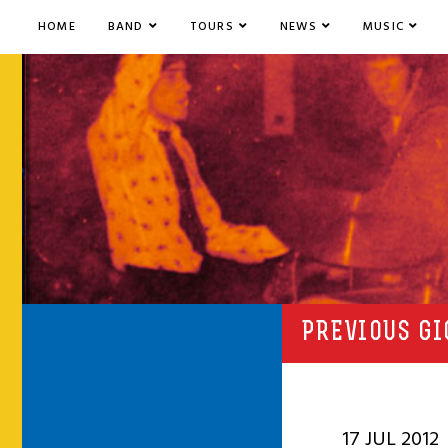
HOME
BAND
TOURS
NEWS
MUSIC
PREVIOUS GI
17 JUL 2012