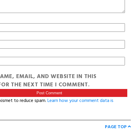
AME, EMAIL, AND WEBSITE IN THIS
OR THE NEXT TIME I COMMENT.
Akismet to reduce spam.
Learn how your comment data is
PAGE TOP