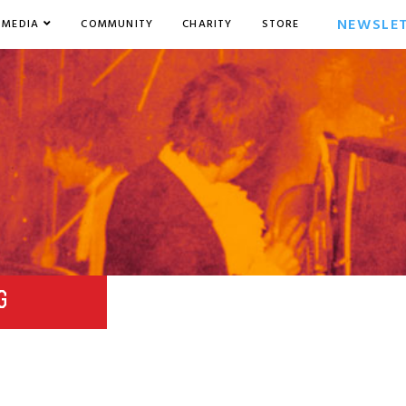
NEWSLE
MEDIA
COMMUNITY
CHARITY
STORE
G