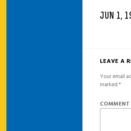
JUN 1, 1
LEAVE A 
Your email ad
marked
*
COMMEN