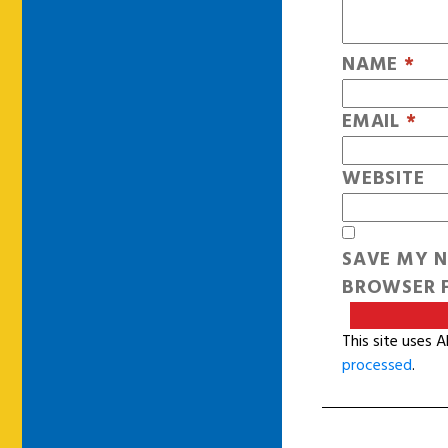
NAME
*
EMAIL
*
WEBSITE
SAVE MY N
BROWSER F
This site uses 
processed
.