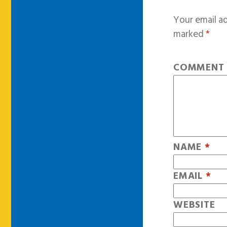
Your email ad
marked
*
COMMEN
NAME
*
EMAIL
*
WEBSITE