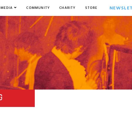
NEWSLE
MEDIA
COMMUNITY
CHARITY
STORE
G