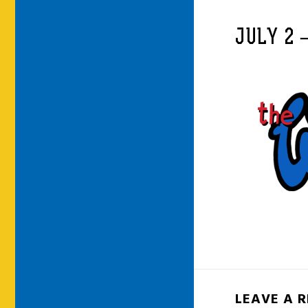
JULY 2 
LEAVE A 