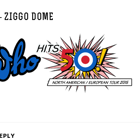
– ZIGGO DOME
REPLY