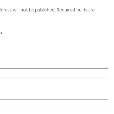
dress will not be published.
Required fields are
T
*