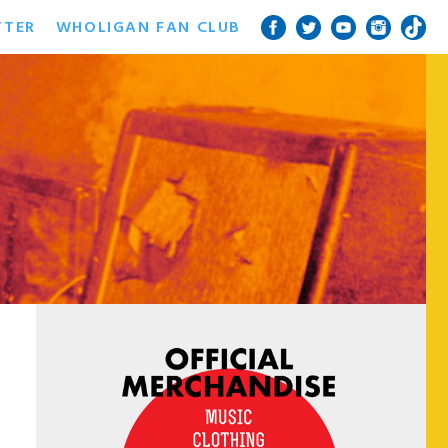
TTER
WHOLIGAN FAN CLUB