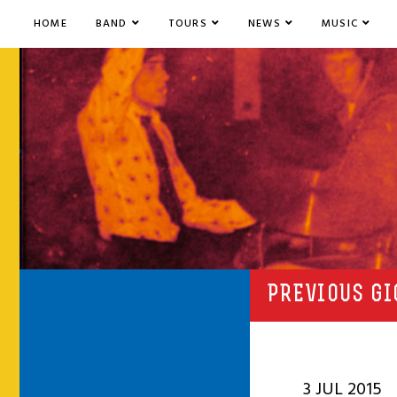
HOME
BAND
TOURS
NEWS
MUSIC
PREVIOUS GI
3 JUL 2015