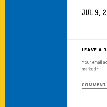
JUL 9, 
LEAVE A 
Your email ad
marked
*
COMMEN