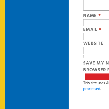
NAME
*
EMAIL
*
WEBSITE
SAVE MY N
BROWSER F
This site uses 
processed
.