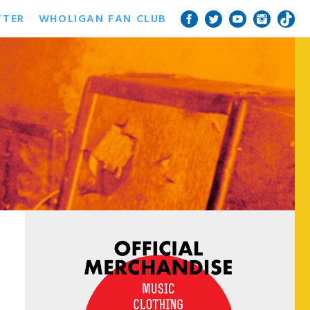
TTER
WHOLIGAN FAN CLUB