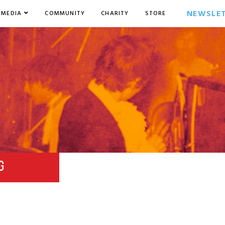
NEWSLE
MEDIA
COMMUNITY
CHARITY
STORE
G