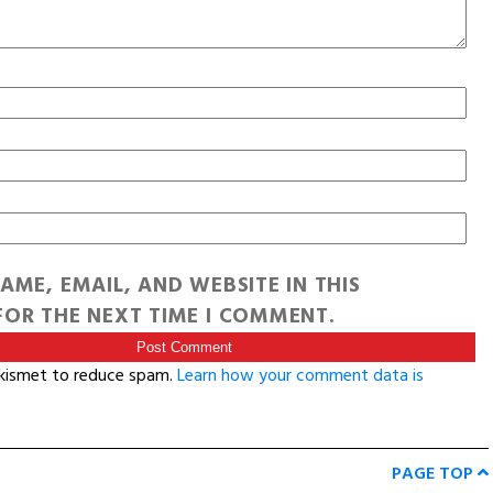
AME, EMAIL, AND WEBSITE IN THIS
OR THE NEXT TIME I COMMENT.
Akismet to reduce spam.
Learn how your comment data is
PAGE TOP