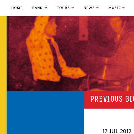
HOME
BAND
TOURS
NEWS
MUSIC
PREVIOUS GI
17 JUL 2012