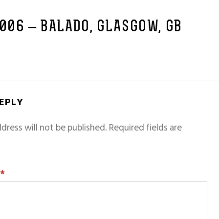
2006 – BALADO, GLASGOW, GB
REPLY
dress will not be published.
Required fields are
T
*