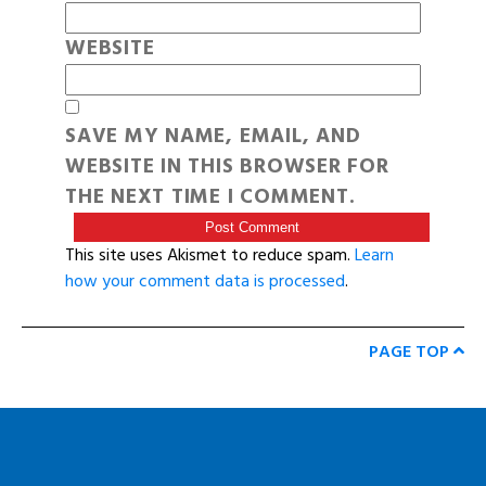
WEBSITE
SAVE MY NAME, EMAIL, AND
WEBSITE IN THIS BROWSER FOR
THE NEXT TIME I COMMENT.
This site uses Akismet to reduce spam.
Learn
how your comment data is processed
.
PAGE TOP