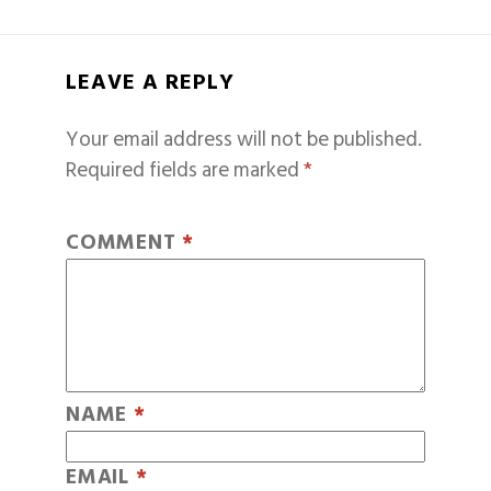
LEAVE A REPLY
Your email address will not be published.
Required fields are marked
*
COMMENT
*
NAME
*
EMAIL
*