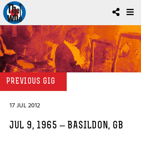
PREVIOUS GIG
17 JUL 2012
JUL 9, 1965 – BASILDON, GB