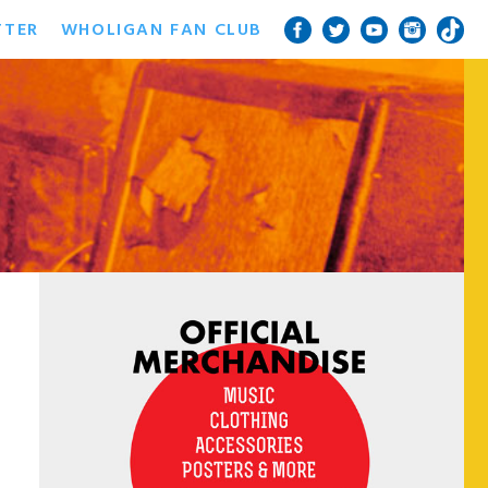
TTER
WHOLIGAN FAN CLUB