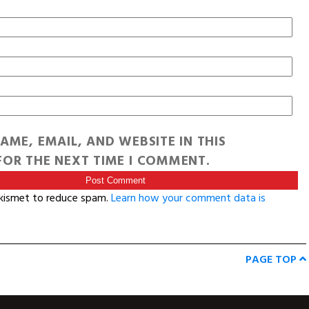
AME, EMAIL, AND WEBSITE IN THIS
OR THE NEXT TIME I COMMENT.
Akismet to reduce spam.
Learn how your comment data is
PAGE TOP