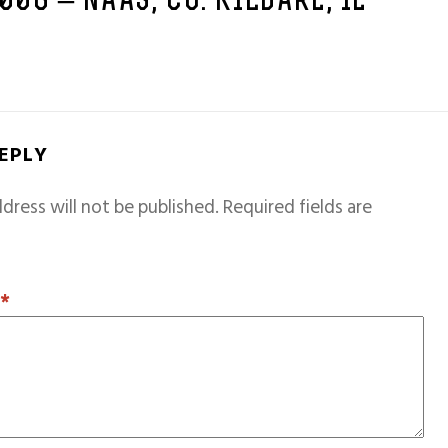
2006 – NAAS, CO. KILDARE, IE
REPLY
dress will not be published.
Required fields are
T
*