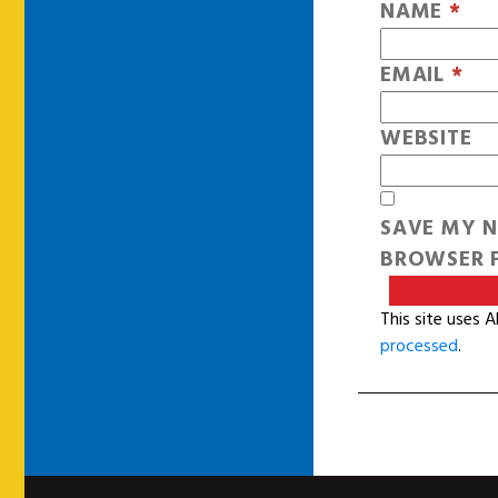
NAME
*
EMAIL
*
WEBSITE
SAVE MY N
BROWSER F
This site uses 
processed
.