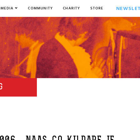
NEWSLE
MEDIA
COMMUNITY
CHARITY
STORE
G