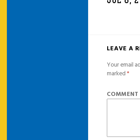
JUL 8, 
LEAVE A 
Your email ad
marked
*
COMMEN