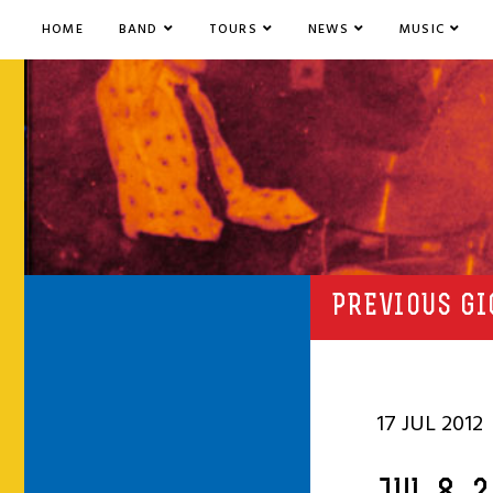
HOME
BAND
TOURS
NEWS
MUSIC
PREVIOUS GI
17 JUL 2012