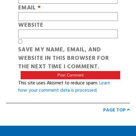
EMAIL
*
WEBSITE
SAVE MY NAME, EMAIL, AND
WEBSITE IN THIS BROWSER FOR
THE NEXT TIME I COMMENT.
This site uses Akismet to reduce spam.
Learn
how your comment data is processed
.
PAGE TOP