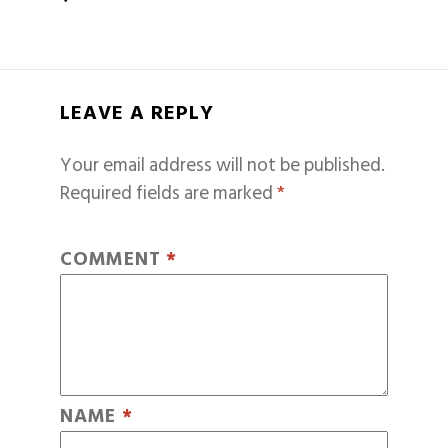
LEAVE A REPLY
Your email address will not be published.
Required fields are marked
*
COMMENT
*
NAME
*