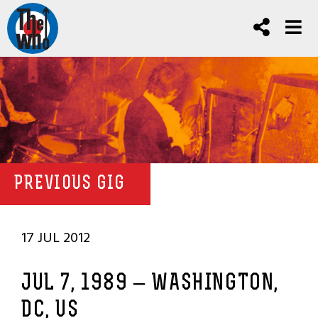
PREVIOUS GIG
17 JUL 2012
JUL 7, 1989 – WASHINGTON,
DC, US