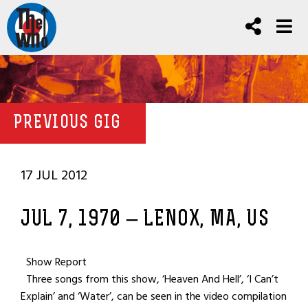
PREVIOUS GIG
17 JUL 2012
JUL 7, 1970 – LENOX, MA, US
Show Report
Three songs from this show, ‘Heaven And Hell’, ‘I Can’t
Explain’ and ‘Water’, can be seen in the video compilation