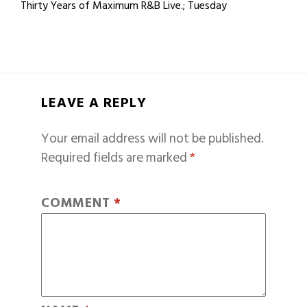
Thirty Years of Maximum R&B Live.; Tuesday
LEAVE A REPLY
Your email address will not be published.
Required fields are marked
*
COMMENT
*