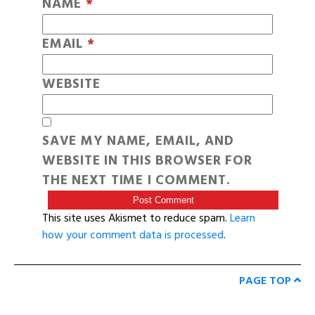
NAME
*
EMAIL
*
WEBSITE
SAVE MY NAME, EMAIL, AND
WEBSITE IN THIS BROWSER FOR
THE NEXT TIME I COMMENT.
This site uses Akismet to reduce spam.
Learn
how your comment data is processed
.
PAGE TOP