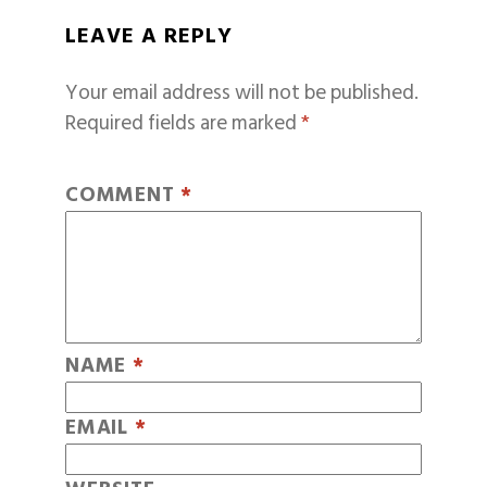
LEAVE A REPLY
Your email address will not be published.
Required fields are marked
*
COMMENT
*
NAME
*
EMAIL
*