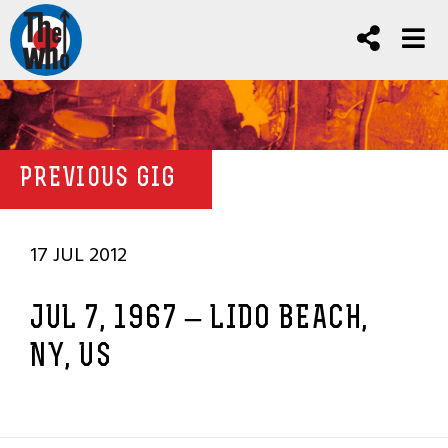
PREVIOUS GIG
17 JUL 2012
JUL 7, 1967 – LIDO BEACH,
NY, US