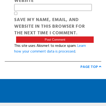
WEBSITE
SAVE MY NAME, EMAIL, AND
WEBSITE IN THIS BROWSER FOR
THE NEXT TIME I COMMENT.
This site uses Akismet to reduce spam.
Learn
how your comment data is processed
.
PAGE TOP