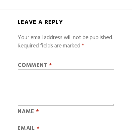
LEAVE A REPLY
Your email address will not be published.
Required fields are marked
*
COMMENT
*
NAME
*
EMAIL
*