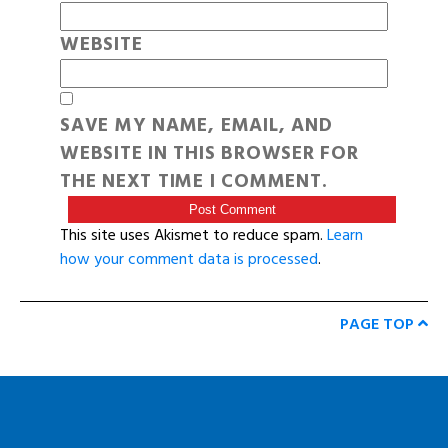
WEBSITE
SAVE MY NAME, EMAIL, AND
WEBSITE IN THIS BROWSER FOR
THE NEXT TIME I COMMENT.
This site uses Akismet to reduce spam.
Learn
how your comment data is processed
.
PAGE TOP