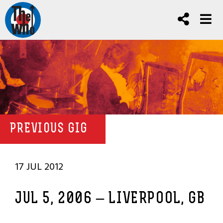
PREVIOUS GIG
17 JUL 2012
JUL 5, 2006 – LIVERPOOL, GB