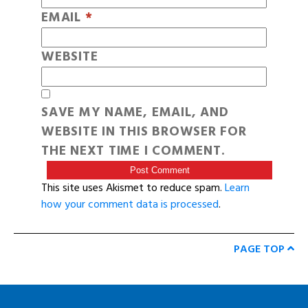
EMAIL
*
WEBSITE
SAVE MY NAME, EMAIL, AND
WEBSITE IN THIS BROWSER FOR
THE NEXT TIME I COMMENT.
This site uses Akismet to reduce spam.
Learn
how your comment data is processed
.
PAGE TOP