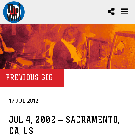
PREVIOUS GIG
17 JUL 2012
JUL 4, 2002 – SACRAMENTO,
CA, US