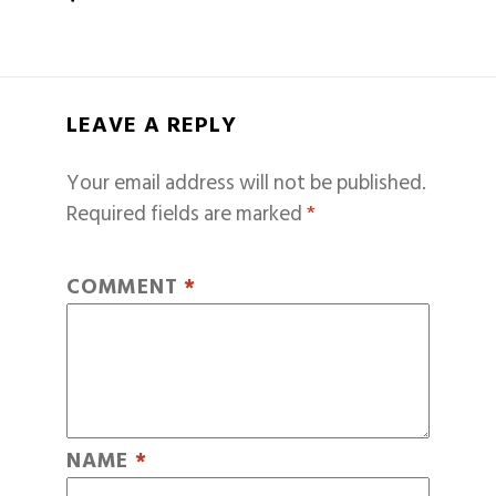
LEAVE A REPLY
Your email address will not be published.
Required fields are marked
*
COMMENT
*
NAME
*